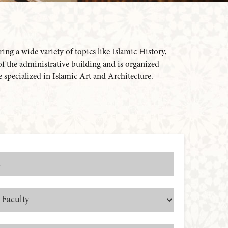
ing a wide variety of topics like Islamic History,
 of the administrative building and is organized
re specialized in Islamic Art and Architecture.