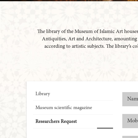
The library of the Museum of Islamic Art houses a
Antiquities, Art and Architecture, amounting to
according to artistic subjects. The library’s 
Library
Museum scientific magazine
Researchers Request