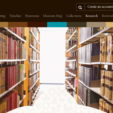
Search
Create an account
iting
Timeline
Panorama
Museum Map
Collections
Research
Restora