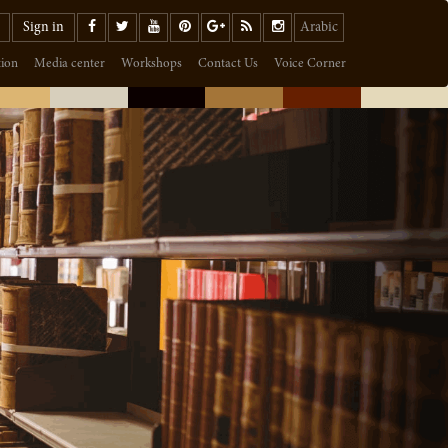
Sign in
Arabic
tion
Media center
Workshops
Contact Us
Voice Corner