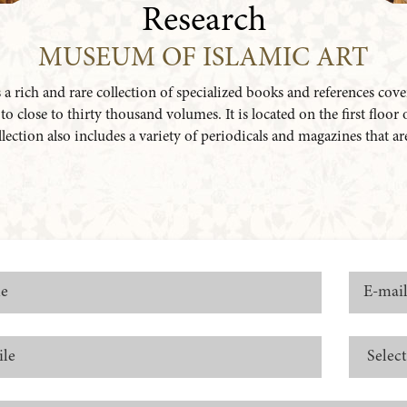
Research
MUSEUM OF ISLAMIC ART
 rich and rare collection of specialized books and references cover
 close to thirty thousand volumes. It is located on the first floor
collection also includes a variety of periodicals and magazines that a