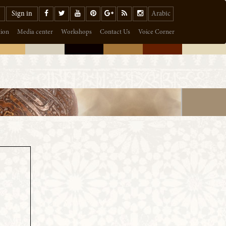
Sign in
Arabic
tion
Media center
Workshops
Contact Us
Voice Corner