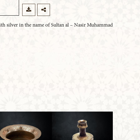
 with silver in the name of Sultan al – Nasir Muhammad