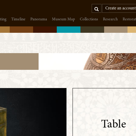
Search
Create an account
iting
Timeline
Panorama
Museum Map
Collections
Research
Restora
Table