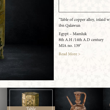
"Table of copper alloy, inlaid
ibn Qalawun
Egypt – Mamluk
8th A.H /14th A.D century
MIA no. 139"
Read More >
Table