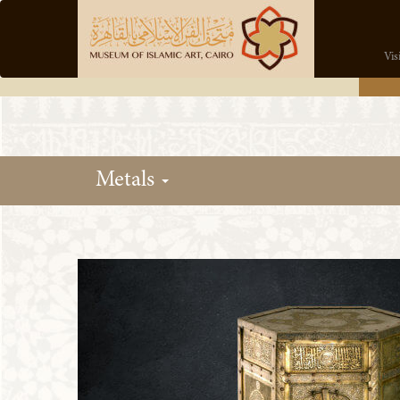
Vis
Metals