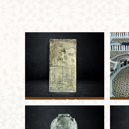
Sundial