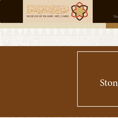
Vis
Ston