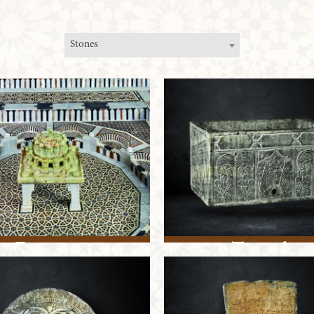
Stones
Fountain
Trough