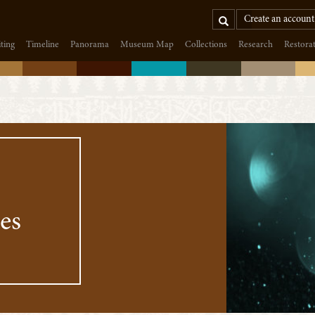
Search
Create an account
iting
Timeline
Panorama
Museum Map
Collections
Research
Restora
es