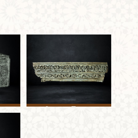
Stucco Frame