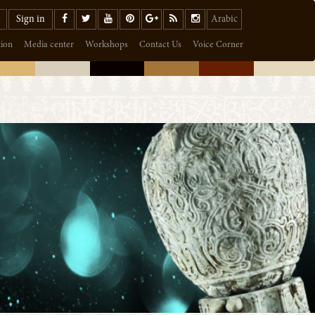
Sign in
Arabic
tion
Media center
Workshops
Contact Us
Voice Corner